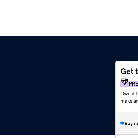
Get 
PR
Own it 
make an 
Buy n