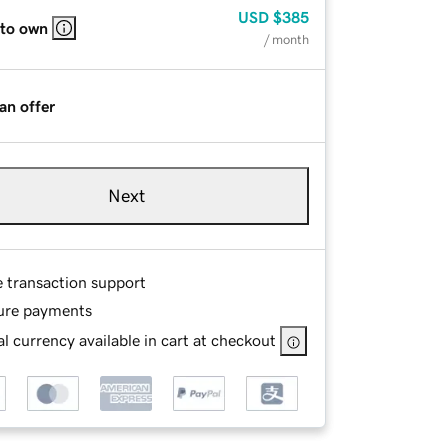
USD
$385
 to own
/ month
an offer
Next
e transaction support
ure payments
l currency available in cart at checkout