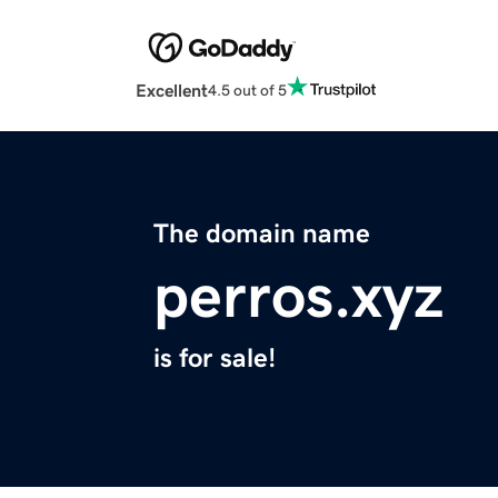
Excellent
4.5 out of 5
The domain name
perros.xyz
is for sale!