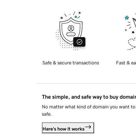
Safe & secure transactions
Fast & ea
The simple, and safe way to buy doma
No matter what kind of domain you want to 
safe.
Here's how it works