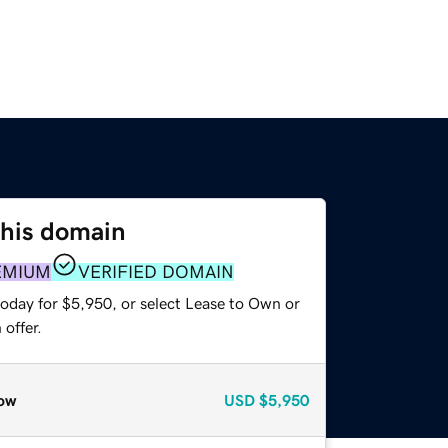
this domain
EMIUM
VERIFIED DOMAIN
today for $5,950, or select Lease to Own or
offer.
ow
USD
$5,950