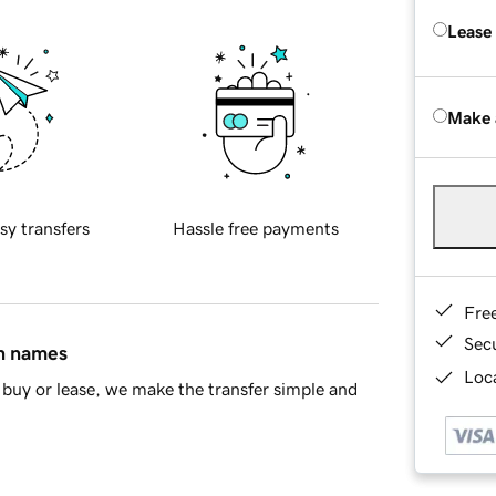
Lease
Make 
sy transfers
Hassle free payments
Fre
Sec
in names
Loca
buy or lease, we make the transfer simple and